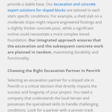
provide a stable base. Our
excavation and concrete
expert solutions for sloped blocks
are tailored to each
site’s specific conditions. For example, a shed slab on a
moderate slope might require engineered footings and
a slightly thicker concrete pour, while a significant
incline could necessitate a more complex tiered
foundation.
Our integrated approach ensures that
the excavation and the subsequent concrete work
are planned in tandem
, maximising durability and
functionality.
Choosing the Right Excavation Partner in Penrith
Selecting an excavation partner for a sloped site in
Penrith is a critical decision that directly impacts the
success and longevity of your project. You need a
company that understands the local terrain and
possesses the specialised skills to handle challenging
conditions. Look for a partner with a proven track