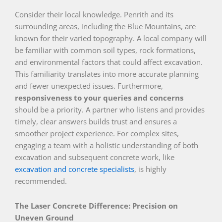
Consider their local knowledge. Penrith and its
surrounding areas, including the Blue Mountains, are
known for their varied topography. A local company will
be familiar with common soil types, rock formations,
and environmental factors that could affect excavation.
This familiarity translates into more accurate planning
and fewer unexpected issues. Furthermore,
responsiveness to your queries and concerns
should be a priority. A partner who listens and provides
timely, clear answers builds trust and ensures a
smoother project experience. For complex sites,
engaging a team with a holistic understanding of both
excavation and subsequent concrete work, like
excavation and concrete specialists
, is highly
recommended.
The Laser Concrete Difference: Precision on
Uneven Ground