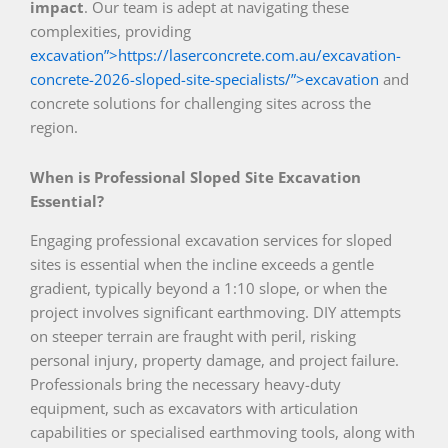
impact
. Our team is adept at navigating these
complexities, providing
excavation”>https://laserconcrete.com.au/excavation-
concrete-2026-sloped-site-specialists/”>excavation
and
concrete solutions for challenging sites across the
region.
When is Professional Sloped Site Excavation
Essential?
Engaging professional excavation services for sloped
sites is essential when the incline exceeds a gentle
gradient, typically beyond a 1:10 slope, or when the
project involves significant earthmoving. DIY attempts
on steeper terrain are fraught with peril, risking
personal injury, property damage, and project failure.
Professionals bring the necessary heavy-duty
equipment, such as excavators with articulation
capabilities or specialised earthmoving tools, along with