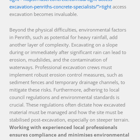
excavation-penriths-concrete-specialists/”>tight
access
excavation becomes invaluable.
Beyond the physical difficulties, environmental factors
in Penrith, such as potential for heavy rainfall, add
another layer of complexity. Excavating on a slope
during or immediately after significant rain can lead to
erosion, mudslides, and the contamination of
waterways. Professional excavation crews must
implement robust erosion control measures, such as
sediment fences and temporary drainage channels, to
mitigate these risks. Furthermore, adhering to local
council regulations and environmental standards is
crucial. These regulations often dictate how excavated
material must be managed and how the site must be
stabilised post-excavation, especially on steeper terrain.
Working with experienced local professionals
ensures compliance and minimises environmental