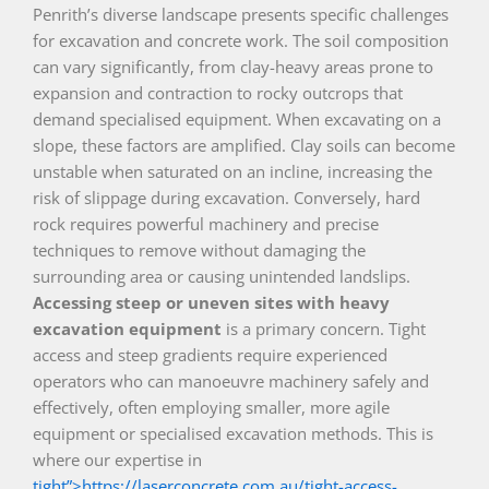
Penrith’s diverse landscape presents specific challenges
for excavation and concrete work. The soil composition
can vary significantly, from clay-heavy areas prone to
expansion and contraction to rocky outcrops that
demand specialised equipment. When excavating on a
slope, these factors are amplified. Clay soils can become
unstable when saturated on an incline, increasing the
risk of slippage during excavation. Conversely, hard
rock requires powerful machinery and precise
techniques to remove without damaging the
surrounding area or causing unintended landslips.
Accessing steep or uneven sites with heavy
excavation equipment
is a primary concern. Tight
access and steep gradients require experienced
operators who can manoeuvre machinery safely and
effectively, often employing smaller, more agile
equipment or specialised excavation methods. This is
where our expertise in
tight”>https://laserconcrete.com.au/tight-access-