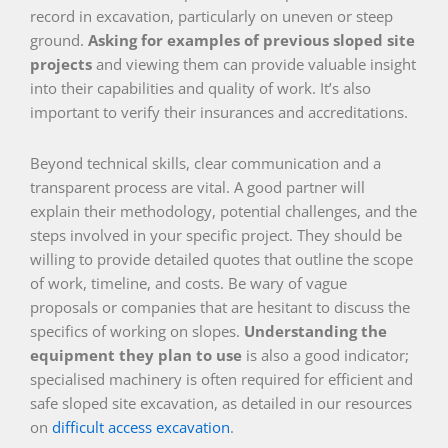
record in excavation, particularly on uneven or steep
ground.
Asking for examples of previous sloped site
projects
and viewing them can provide valuable insight
into their capabilities and quality of work. It’s also
important to verify their insurances and accreditations.
Beyond technical skills, clear communication and a
transparent process are vital. A good partner will
explain their methodology, potential challenges, and the
steps involved in your specific project. They should be
willing to provide detailed quotes that outline the scope
of work, timeline, and costs. Be wary of vague
proposals or companies that are hesitant to discuss the
specifics of working on slopes.
Understanding the
equipment they plan to use
is also a good indicator;
specialised machinery is often required for efficient and
safe sloped site excavation, as detailed in our resources
on
difficult access excavation
.