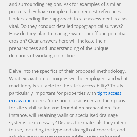
and surrounding regions. Ask for examples of similar
projects they have completed and request references.
Understanding their approach to site assessment is also
vital. Do they conduct detailed topographical surveys?
How do they plan to manage water runoff and potential
erosion? Clear answers here will indicate their
preparedness and understanding of the unique
demands of working on inclines.
Delve into the specifics of their proposed methodology.
What excavation techniques will be employed, and what
machinery is suitable for the site’s accessibility? This is
particularly important for properties with
tight access
excavation
needs. You should also ascertain their plans
for site stabilisation and foundation preparation. For
instance, will retaining walls or specialised drainage
systems be necessary? Discuss the materials they intend
to use, including the type and strength of concrete, and
ask about any recommended additives for enhanced