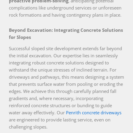
proactive problem-solving
, anticipating potential
complications like underground services or unforeseen
rock formations and having contingency plans in place.
Beyond Excavation: Integrating Concrete Solutions
for Slopes
Successful sloped site development extends far beyond
the initial excavation. Our expertise lies in seamlessly
integrating robust concrete solutions designed to
withstand the unique stresses of inclined terrain. For
driveways and pathways, this means designing a system
that prevents surface water from pooling or eroding the
edges. We achieve this through carefully planned fall
gradients and, where necessary, incorporating
reinforced concrete structures or bunding to guide
water away effectively. Our
Penrith concrete driveways
are engineered to provide lasting service, even on
challenging slopes.