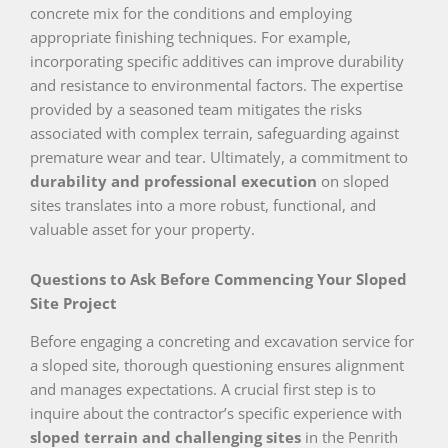
concrete mix for the conditions and employing
appropriate finishing techniques. For example,
incorporating specific additives can improve durability
and resistance to environmental factors. The expertise
provided by a seasoned team mitigates the risks
associated with complex terrain, safeguarding against
premature wear and tear. Ultimately, a commitment to
durability and professional execution
on sloped
sites translates into a more robust, functional, and
valuable asset for your property.
Questions to Ask Before Commencing Your Sloped
Site Project
Before engaging a concreting and excavation service for
a sloped site, thorough questioning ensures alignment
and manages expectations. A crucial first step is to
inquire about the contractor’s specific experience with
sloped terrain and challenging sites
in the Penrith