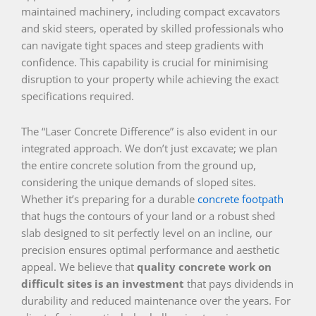
maintained machinery, including compact excavators
and skid steers, operated by skilled professionals who
can navigate tight spaces and steep gradients with
confidence. This capability is crucial for minimising
disruption to your property while achieving the exact
specifications required.
The “Laser Concrete Difference” is also evident in our
integrated approach. We don’t just excavate; we plan
the entire concrete solution from the ground up,
considering the unique demands of sloped sites.
Whether it’s preparing for a durable
concrete footpath
that hugs the contours of your land or a robust shed
slab designed to sit perfectly level on an incline, our
precision ensures optimal performance and aesthetic
appeal. We believe that
quality concrete work on
difficult sites is an investment
that pays dividends in
durability and reduced maintenance over the years. For