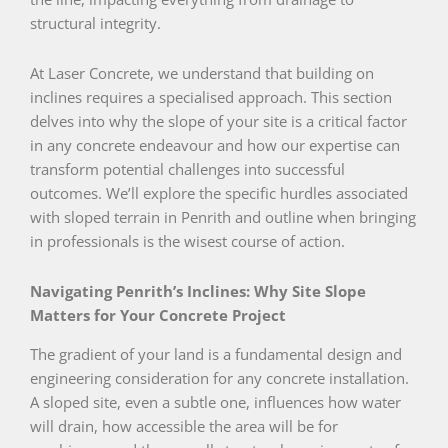
structural integrity.
At Laser Concrete, we understand that building on
inclines requires a specialised approach. This section
delves into why the slope of your site is a critical factor
in any concrete endeavour and how our expertise can
transform potential challenges into successful
outcomes. We’ll explore the specific hurdles associated
with sloped terrain in Penrith and outline when bringing
in professionals is the wisest course of action.
Navigating Penrith’s Inclines: Why Site Slope
Matters for Your Concrete Project
The gradient of your land is a fundamental design and
engineering consideration for any concrete installation.
A sloped site, even a subtle one, influences how water
will drain, how accessible the area will be for