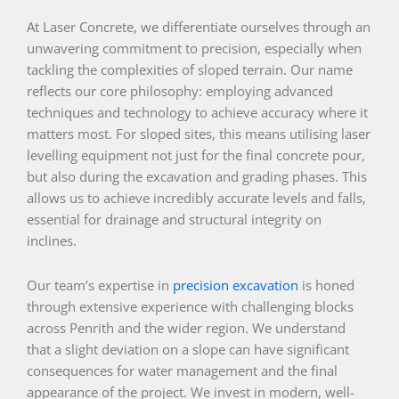
At Laser Concrete, we differentiate ourselves through an
unwavering commitment to precision, especially when
tackling the complexities of sloped terrain. Our name
reflects our core philosophy: employing advanced
techniques and technology to achieve accuracy where it
matters most. For sloped sites, this means utilising laser
levelling equipment not just for the final concrete pour,
but also during the excavation and grading phases. This
allows us to achieve incredibly accurate levels and falls,
essential for drainage and structural integrity on
inclines.
Our team’s expertise in
precision excavation
is honed
through extensive experience with challenging blocks
across Penrith and the wider region. We understand
that a slight deviation on a slope can have significant
consequences for water management and the final
appearance of the project. We invest in modern, well-