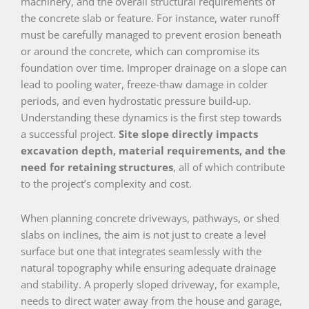
machinery, and the overall structural requirements of
the concrete slab or feature. For instance, water runoff
must be carefully managed to prevent erosion beneath
or around the concrete, which can compromise its
foundation over time. Improper drainage on a slope can
lead to pooling water, freeze-thaw damage in colder
periods, and even hydrostatic pressure build-up.
Understanding these dynamics is the first step towards
a successful project.
Site slope directly impacts
excavation depth, material requirements, and the
need for retaining structures
, all of which contribute
to the project’s complexity and cost.
When planning concrete driveways, pathways, or shed
slabs on inclines, the aim is not just to create a level
surface but one that integrates seamlessly with the
natural topography while ensuring adequate drainage
and stability. A properly sloped driveway, for example,
needs to direct water away from the house and garage,