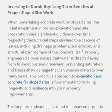
Investing in Durability: Long-Term Benefits of
Proper Sloped Site Work
When undertaking concrete work on sloped sites, the
initial investment in proper excavation and site
preparation pays significant dividends over time.
Neglecting these crucial steps can lead to a cascade of
issues, including drainage problems, soil erosion, and
structural compromise of the concrete itself. Properly
engineered slopes ensure that water is directed away
from foundations and driveways, preventing saturation
and freeze-thaw damage that can weaken concrete over
many years. This proactive approach to
excavation and
concrete for sloped sites
is fundamental to building
longevity and resilience into your property
improvements.
The long-term advantages extend to enhanced property