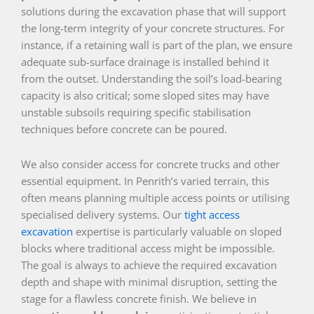
solutions during the excavation phase that will support
the long-term integrity of your concrete structures. For
instance, if a retaining wall is part of the plan, we ensure
adequate sub-surface drainage is installed behind it
from the outset. Understanding the soil’s load-bearing
capacity is also critical; some sloped sites may have
unstable subsoils requiring specific stabilisation
techniques before concrete can be poured.
We also consider access for concrete trucks and other
essential equipment. In Penrith’s varied terrain, this
often means planning multiple access points or utilising
specialised delivery systems. Our
tight access
excavation
expertise is particularly valuable on sloped
blocks where traditional access might be impossible.
The goal is always to achieve the required excavation
depth and shape with minimal disruption, setting the
stage for a flawless concrete finish. We believe in