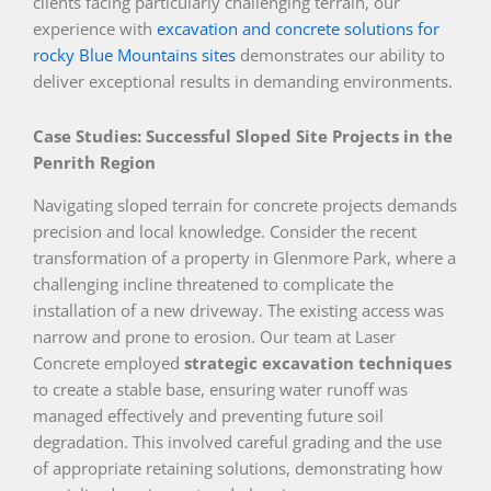
clients facing particularly challenging terrain, our
experience with
excavation and concrete solutions for
rocky Blue Mountains sites
demonstrates our ability to
deliver exceptional results in demanding environments.
Case Studies: Successful Sloped Site Projects in the
Penrith Region
Navigating sloped terrain for concrete projects demands
precision and local knowledge. Consider the recent
transformation of a property in Glenmore Park, where a
challenging incline threatened to complicate the
installation of a new driveway. The existing access was
narrow and prone to erosion. Our team at Laser
Concrete employed
strategic excavation techniques
to create a stable base, ensuring water runoff was
managed effectively and preventing future soil
degradation. This involved careful grading and the use
of appropriate retaining solutions, demonstrating how