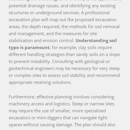
potential drainage issues, and identifying any existing
structures or underground services. A professional
excavation plan will map out the proposed excavation
areas, the depth required, the methods for soil removal
and management, and the measures for site
stabilisation and erosion control.
Understanding soil
type is paramount
; for example, clay soils require
different handling strategies than sandy soils on a slope
to prevent instability. Consulting with geological or
geotechnical engineers may be necessary for very steep
or complex sites to assess soil stability and recommend
appropriate retaining solutions.
Furthermore, effective planning involves considering
machinery access and logistics. Steep or narrow sites
may require the use of smaller, more specialised
excavators or mini-diggers that can navigate tight
spaces without causing damage. The plan should also