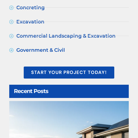
Concreting
Excavation
Commercial Landscaping & Excavation
Government & Civil
START YOUR PROJECT TODAY!
Recent Posts