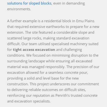
solutions for sloped blocks
, even in demanding
environments.
A further example is a residential block in Emu Plains
that required extensive earthworks to prepare for a new
extension. The site featured a considerable slope and
scattered large rocks, making standard excavation
difficult. Our team utilised specialised machinery suited
for
tight access excavation
and challenging
conditions. We focused on minimising disruption to the
surrounding landscape while ensuring all excavated
material was managed responsibly. The precision of our
excavation allowed for a seamless concrete pour,
providing a solid and level base for the new
construction. This project underscores our commitment
to delivering reliable outcomes on difficult sites,
reinforcing our reputation as Penrith’s trusted concrete
and excavation specialists.