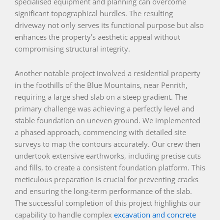
specialised equipment and planning can overcome
significant topographical hurdles. The resulting
driveway not only serves its functional purpose but also
enhances the property’s aesthetic appeal without
compromising structural integrity.
Another notable project involved a residential property
in the foothills of the Blue Mountains, near Penrith,
requiring a large shed slab on a steep gradient. The
primary challenge was achieving a perfectly level and
stable foundation on uneven ground. We implemented
a phased approach, commencing with detailed site
surveys to map the contours accurately. Our crew then
undertook extensive earthworks, including precise cuts
and fills, to create a consistent foundation platform. This
meticulous preparation is crucial for preventing cracks
and ensuring the long-term performance of the slab.
The successful completion of this project highlights our
capability to handle complex
excavation and concrete