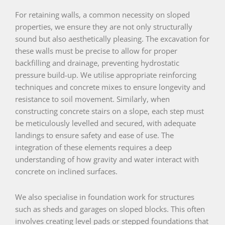
For retaining walls, a common necessity on sloped
properties, we ensure they are not only structurally
sound but also aesthetically pleasing. The excavation for
these walls must be precise to allow for proper
backfilling and drainage, preventing hydrostatic
pressure build-up. We utilise appropriate reinforcing
techniques and concrete mixes to ensure longevity and
resistance to soil movement. Similarly, when
constructing concrete stairs on a slope, each step must
be meticulously levelled and secured, with adequate
landings to ensure safety and ease of use. The
integration of these elements requires a deep
understanding of how gravity and water interact with
concrete on inclined surfaces.
We also specialise in foundation work for structures
such as sheds and garages on sloped blocks. This often
involves creating level pads or stepped foundations that