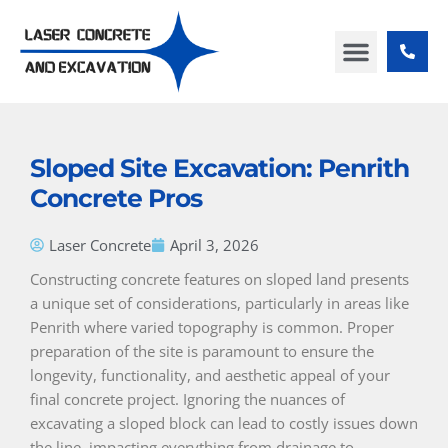
Skip
to
content
ABOUT US
CONTACT US
Sloped Site Excavation: Penrith
Concrete Pros
Laser Concrete
April 3, 2026
Constructing concrete features on sloped land presents
a unique set of considerations, particularly in areas like
Penrith where varied topography is common. Proper
preparation of the site is paramount to ensure the
longevity, functionality, and aesthetic appeal of your
final concrete project. Ignoring the nuances of
excavating a sloped block can lead to costly issues down
the line, impacting everything from drainage to