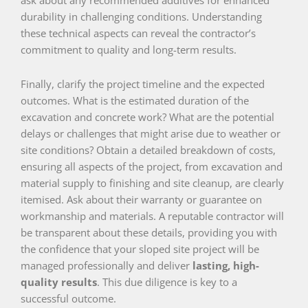
durability in challenging conditions. Understanding
these technical aspects can reveal the contractor’s
commitment to quality and long-term results.
Finally, clarify the project timeline and the expected
outcomes. What is the estimated duration of the
excavation and concrete work? What are the potential
delays or challenges that might arise due to weather or
site conditions? Obtain a detailed breakdown of costs,
ensuring all aspects of the project, from excavation and
material supply to finishing and site cleanup, are clearly
itemised. Ask about their warranty or guarantee on
workmanship and materials. A reputable contractor will
be transparent about these details, providing you with
the confidence that your sloped site project will be
managed professionally and deliver
lasting, high-
quality results
. This due diligence is key to a
successful outcome.