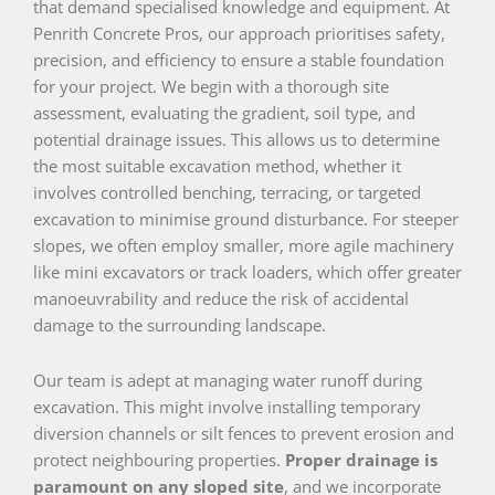
that demand specialised knowledge and equipment. At
Penrith Concrete Pros, our approach prioritises safety,
precision, and efficiency to ensure a stable foundation
for your project. We begin with a thorough site
assessment, evaluating the gradient, soil type, and
potential drainage issues. This allows us to determine
the most suitable excavation method, whether it
involves controlled benching, terracing, or targeted
excavation to minimise ground disturbance. For steeper
slopes, we often employ smaller, more agile machinery
like mini excavators or track loaders, which offer greater
manoeuvrability and reduce the risk of accidental
damage to the surrounding landscape.
Our team is adept at managing water runoff during
excavation. This might involve installing temporary
diversion channels or silt fences to prevent erosion and
protect neighbouring properties.
Proper drainage is
paramount on any sloped site
, and we incorporate