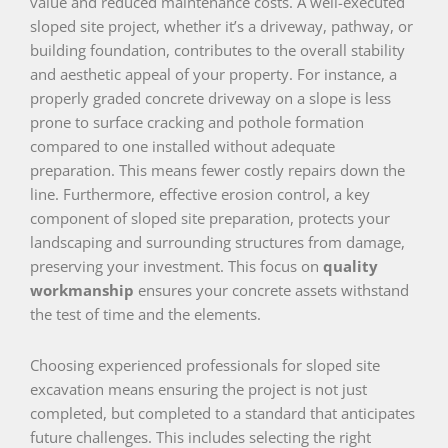
value and reduced maintenance costs. A well-executed
sloped site project, whether it’s a driveway, pathway, or
building foundation, contributes to the overall stability
and aesthetic appeal of your property. For instance, a
properly graded concrete driveway on a slope is less
prone to surface cracking and pothole formation
compared to one installed without adequate
preparation. This means fewer costly repairs down the
line. Furthermore, effective erosion control, a key
component of sloped site preparation, protects your
landscaping and surrounding structures from damage,
preserving your investment. This focus on
quality
workmanship
ensures your concrete assets withstand
the test of time and the elements.
Choosing experienced professionals for sloped site
excavation means ensuring the project is not just
completed, but completed to a standard that anticipates
future challenges. This includes selecting the right