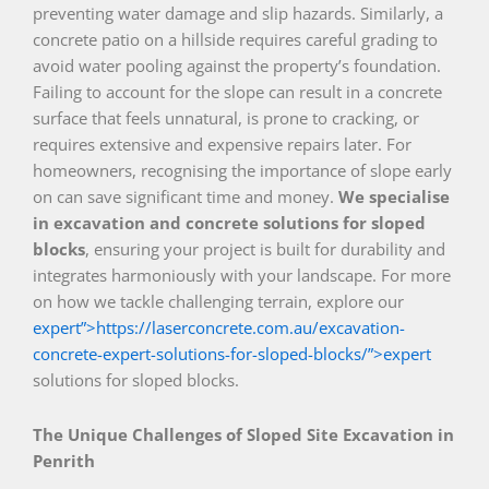
preventing water damage and slip hazards. Similarly, a
concrete patio on a hillside requires careful grading to
avoid water pooling against the property’s foundation.
Failing to account for the slope can result in a concrete
surface that feels unnatural, is prone to cracking, or
requires extensive and expensive repairs later. For
homeowners, recognising the importance of slope early
on can save significant time and money.
We specialise
in excavation and concrete solutions for sloped
blocks
, ensuring your project is built for durability and
integrates harmoniously with your landscape. For more
on how we tackle challenging terrain, explore our
expert”>https://laserconcrete.com.au/excavation-
concrete-expert-solutions-for-sloped-blocks/”>expert
solutions for sloped blocks.
The Unique Challenges of Sloped Site Excavation in
Penrith