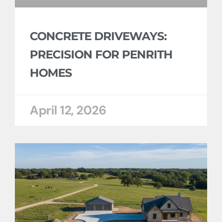
CONCRETE DRIVEWAYS:
PRECISION FOR PENRITH
HOMES
April 12, 2026