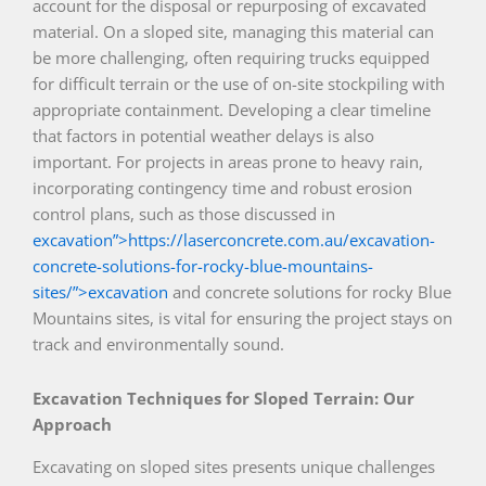
account for the disposal or repurposing of excavated
material. On a sloped site, managing this material can
be more challenging, often requiring trucks equipped
for difficult terrain or the use of on-site stockpiling with
appropriate containment. Developing a clear timeline
that factors in potential weather delays is also
important. For projects in areas prone to heavy rain,
incorporating contingency time and robust erosion
control plans, such as those discussed in
excavation”>https://laserconcrete.com.au/excavation-
concrete-solutions-for-rocky-blue-mountains-
sites/”>excavation
and concrete solutions for rocky Blue
Mountains sites, is vital for ensuring the project stays on
track and environmentally sound.
Excavation Techniques for Sloped Terrain: Our
Approach
Excavating on sloped sites presents unique challenges