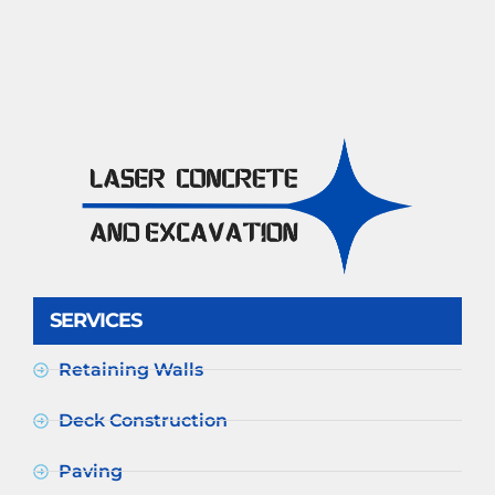
SERVICES
Retaining Walls
Deck Construction
Paving