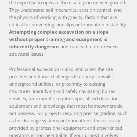
the expertise to operate them safely on uneven ground.
They understand soil mechanics, erosion control, and
the physics of working with gravity, factors that are
critical for preventing landslips or foundation instability.
Attempting complex excavation on a slope
without proper training and equipment is
inherently dangerous
and can lead to unforeseen
structural issues.
Professional excavation is also vital when the site
presents additional challenges like rocky subsoils,
underground utilities, or proximity to existing
structures. Identifying and safely navigating buried
services, for example, requires specialised detection
equipment and knowledge that most homeowners do
not possess. For projects requiring precise grading, such
as for drainage systems or foundations, the accuracy
provided by professional equipment and experienced
operators is non-negotiable. If your project involves