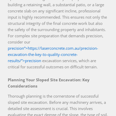
building a retaining wall, a substantial patio, or a large
concrete slab on any significant incline, professional
input is highly recommended. This ensures not only the
structural integrity of the final concrete work but also
the safety of the surrounding property and inhabitants.
For complex site preparation that demands precision,
consider our
precision”>https://laserconcrete.com.au/precision-
excavation-the-key-to-quality-concrete-
results/”>precision
excavation services, which are
critical for successful outcomes on difficult terrain.
Planning Your Sloped Site Excavation: Key
Considerations
Thorough planning is the cornerstone of successful
sloped site excavation. Before any machinery arrives, a
detailed site assessment is crucial. This involves
evaluating the exact degree of the slope, the type of soil,