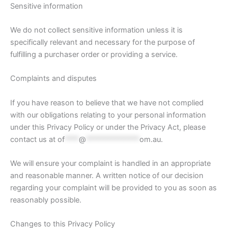
Sensitive information
We do not collect sensitive information unless it is
specifically relevant and necessary for the purpose of
fulfilling a purchaser order or providing a service.
Complaints and disputes
If you have reason to believe that we have not complied
with our obligations relating to your personal information
under this Privacy Policy or under the Privacy Act, please
contact us at
of
****
@
***************
om.au
.
We will ensure your complaint is handled in an appropriate
and reasonable manner. A written notice of our decision
regarding your complaint will be provided to you as soon as
reasonably possible.
Changes to this Privacy Policy