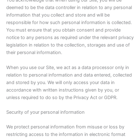
You acknowledge that when using our Site, you will be
deemed to be the data controller in relation to any personal
information that you collect and store and will be
responsible for how such personal information is collected.
You must ensure that you obtain consent and provide
notice to any persons as required under the relevant privacy
legislation in relation to the collection, storages and use of
their personal information.
When you use our Site, we act as a data processor only in
relation to personal information and data entered, collected
and stored by you. We will only access your data in
accordance with written instructions given by you, or
unless required to do so by the Privacy Act or GDPR.
Security of your personal information
We protect personal information from misuse or loss by
restricting access to the information in electronic format