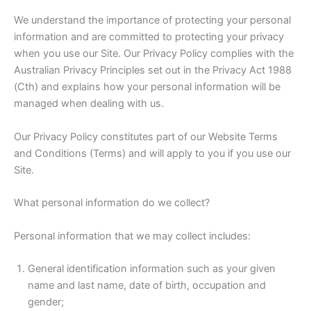
We understand the importance of protecting your personal
information and are committed to protecting your privacy
when you use our Site. Our Privacy Policy complies with the
Australian Privacy Principles set out in the Privacy Act 1988
(Cth) and explains how your personal information will be
managed when dealing with us.
Our Privacy Policy constitutes part of our Website Terms
and Conditions (Terms) and will apply to you if you use our
Site.
What personal information do we collect?
Personal information that we may collect includes:
General identification information such as your given
name and last name, date of birth, occupation and
gender;