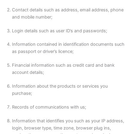
Contact details such as address, email address, phone
and mobile number;
Login details such as user ID’s and passwords;
Information contained in identification documents such
as passport or driver’s licence;
Financial information such as credit card and bank
account details;
Information about the products or services you
purchase;
Records of communications with us;
Information that identifies you such as your IP address,
login, browser type, time zone, browser plug ins,