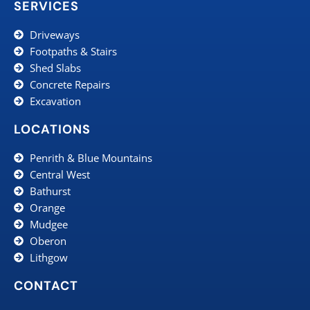
SERVICES
Driveways
Footpaths & Stairs
Shed Slabs
Concrete Repairs
Excavation
LOCATIONS
Penrith & Blue Mountains
Central West
Bathurst
Orange
Mudgee
Oberon
Lithgow
CONTACT