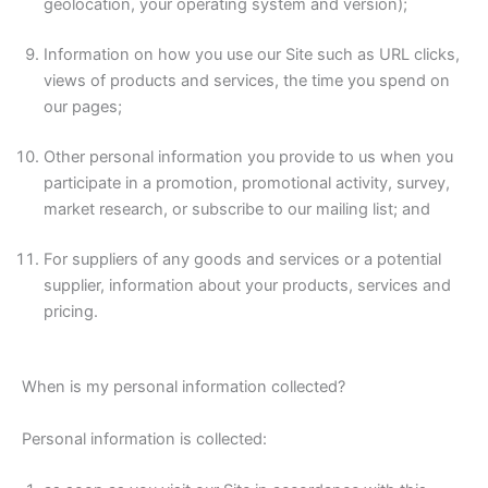
geolocation, your operating system and version);
Information on how you use our Site such as URL clicks,
views of products and services, the time you spend on
our pages;
Other personal information you provide to us when you
participate in a promotion, promotional activity, survey,
market research, or subscribe to our mailing list; and
For suppliers of any goods and services or a potential
supplier, information about your products, services and
pricing.
When is my personal information collected?
Personal information is collected: