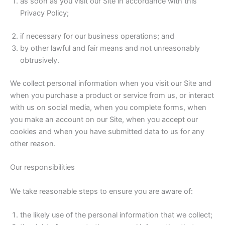
as soon as you visit our Site in accordance with this
Privacy Policy;
if necessary for our business operations; and
by other lawful and fair means and not unreasonably
obtrusively.
We collect personal information when you visit our Site and
when you purchase a product or service from us, or interact
with us on social media, when you complete forms, when
you make an account on our Site, when you accept our
cookies and when you have submitted data to us for any
other reason.
Our responsibilities
We take reasonable steps to ensure you are aware of:
the likely use of the personal information that we collect;