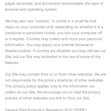
pages accessed, and documents downloaded, the type of
browser and operating system.
We may also use “cookies.” A cookie is a small file that
stays on your computer until, depending on whether it is a
sessional or persistent cookie, you turn your computer off
or it expires. Cookies may collect and store your personal
information. You may adjust your internet browser to
disable cookies. If cookies are disabled you may still use our
Site, but our Site may be limited in the use of some of the
features.
Our Site may contain links to or from other websites. We are
not responsible for the privacy practices of other websites.
This privacy policy applies only to the information we
collect on our Site. We encourage you to read the privacy
policies of other websites you link to from our Site.
General Data Protection Regulation (EU) (‘GDPR’)