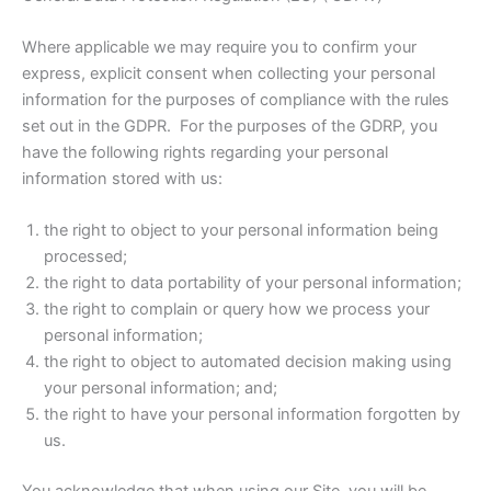
Where applicable we may require you to confirm your
express, explicit consent when collecting your personal
information for the purposes of compliance with the rules
set out in the GDPR. For the purposes of the GDRP, you
have the following rights regarding your personal
information stored with us:
the right to object to your personal information being
processed;
the right to data portability of your personal information;
the right to complain or query how we process your
personal information;
the right to object to automated decision making using
your personal information; and;
the right to have your personal information forgotten by
us.