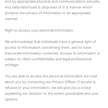
and by appropriate physical and communications security.
Any data destroyed is disposed of in a manner which
protects the privacy of information in an appropriate
manner.
Right to access your personal information
We acknowledge that individuals have a general right of
access to information concerning them, and to have
inaccurate information corrected. Access to information is
subject to client confidentiality and legal professional
privilege.
You are able to access the personal information we hold
about you by contacting our Privacy Officer. If access is
refused to your information, we will give you a notice
explaining our decision to the extent practicable and your
options.