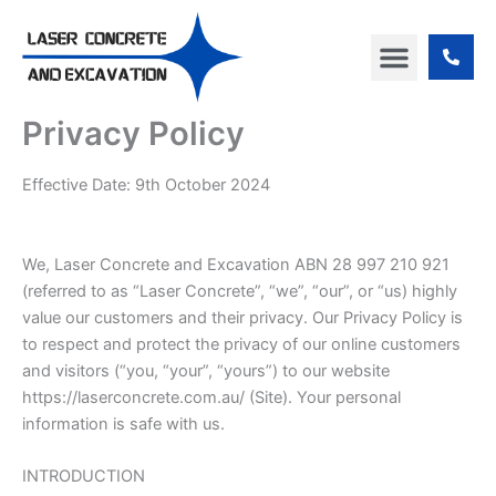
Skip
to
content
Privacy Policy
ABOUT US
CONTACT US
Effective Date: 9th October 2024
We, Laser Concrete and Excavation ABN 28 997 210 921
(referred to as “Laser Concrete”, “we”, “our”, or “us) highly
value our customers and their privacy. Our Privacy Policy is
to respect and protect the privacy of our online customers
and visitors (“you, “your”, “yours”) to our website
https://laserconcrete.com.au/ (Site). Your personal
information is safe with us.
INTRODUCTION