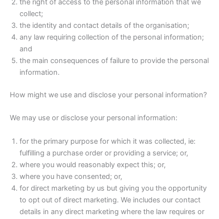
the right of access to the personal information that we
collect;
the identity and contact details of the organisation;
any law requiring collection of the personal information;
and
the main consequences of failure to provide the personal
information.
How might we use and disclose your personal information?
We may use or disclose your personal information:
for the primary purpose for which it was collected, ie:
fulfilling a purchase order or providing a service; or,
where you would reasonably expect this; or,
where you have consented; or,
for direct marketing by us but giving you the opportunity
to opt out of direct marketing. We includes our contact
details in any direct marketing where the law requires or