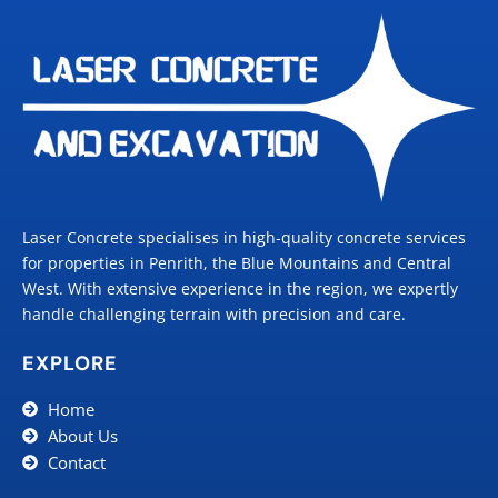
Laser Concrete specialises in high-quality concrete services
for properties in Penrith, the Blue Mountains and Central
West. With extensive experience in the region, we expertly
handle challenging terrain with precision and care.
EXPLORE
Home
About Us
Contact