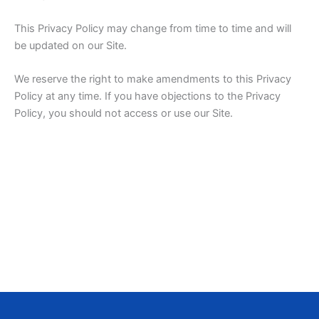
This Privacy Policy may change from time to time and will
be updated on our Site.
We reserve the right to make amendments to this Privacy
Policy at any time. If you have objections to the Privacy
Policy, you should not access or use our Site.