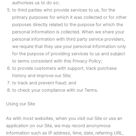
authorises us to do so;
to third parties who provide services to us, for the
primary purposes for which it was collected or for other
purposes directly related to the purpose for which the
personal information is collected. When we share your
personal information with third party service providers,
we require that they use your personal information only
for the purpose of providing services to us and subject
to terms consistent with this Privacy Policy;
to provide customers with support, track purchase
history and improve our Site;
to track and prevent fraud; and
to check your compliance with our Terms.
Using our Site
As with most websites, when you visit our Site or use an
application on our Site, we may record anonymous
information such as IP address, time, date, referring URL,