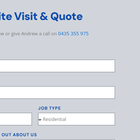
ite Visit & Quote
low or give Andrew a call on
0435 355 975
JOB TYPE
D OUT ABOUT US