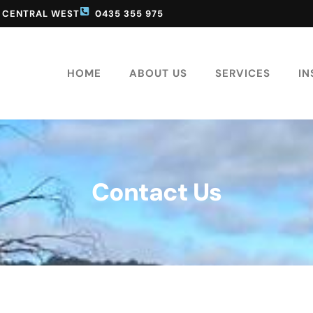
D CENTRAL WEST
0435 355 975
HOME
ABOUT US
SERVICES
IN
Contact Us