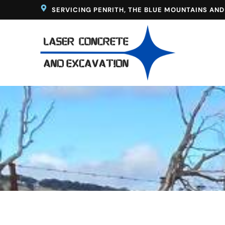
Skip
SERVICING PENRITH, THE BLUE MOUNTAINS AN
to
content