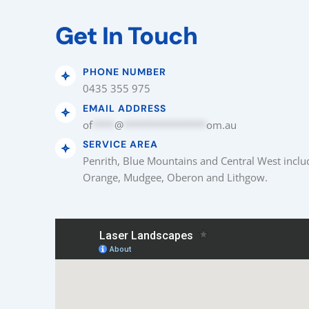
Get In Touch
PHONE NUMBER
0435 355 975
EMAIL ADDRESS
of
****
@
***************
om.au
SERVICE AREA
Penrith, Blue Mountains and Central West inclu
Orange, Mudgee, Oberon and Lithgow.