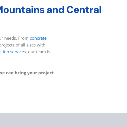
 Mountains and Central
your needs. From
concrete
rojects of all sizes with
ation services
, our team is
we can bring your project