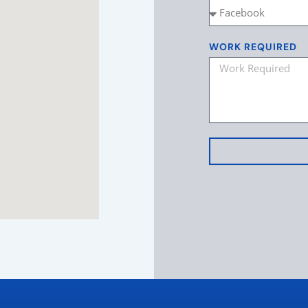
WORK REQUIRED