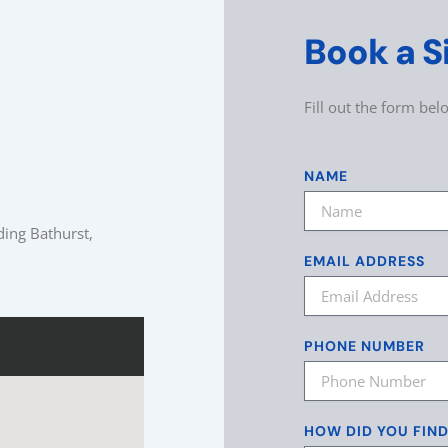
Book a S
Fill out the form be
NAME
ding Bathurst,
EMAIL ADDRESS
PHONE NUMBER
HOW DID YOU FIN