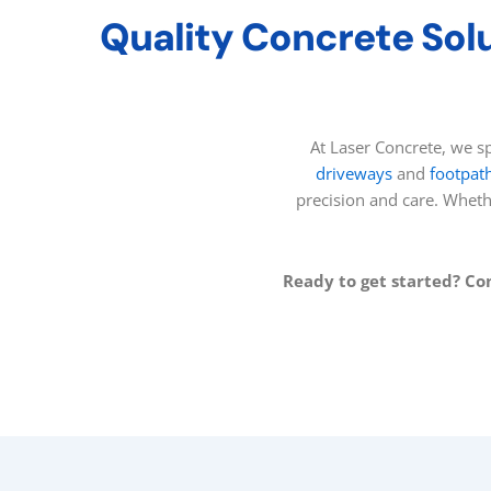
Quality Concrete Solu
At Laser Concrete, we sp
driveways
and
footpat
precision and care. Whet
Ready to get started? Co