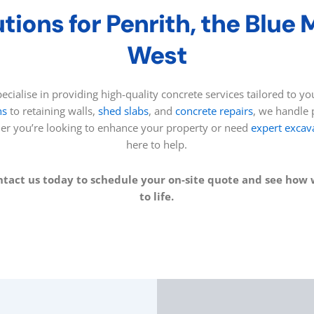
tions for Penrith, the Blue
West
ecialise in providing high-quality concrete services tailored to 
hs
to retaining walls,
shed slabs
, and
concrete repairs
, we handle p
her you’re looking to enhance your property or need
expert excav
here to help.
ntact us today to schedule your on-site quote and see how 
to life.