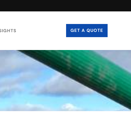
GET A QUOTE
SIGHTS
CONTACT US