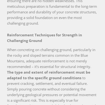
ensuring there are no hidden weaknesses. This
meticulous preparation is fundamental to the long-term
performance and durability of your concrete structures,
providing a solid foundation on even the most
challenging ground.
Reinforcement Techniques for Strength in
Challenging Ground
When concreting on challenging ground, particularly in
the rocky and sloped terrains common in the Blue
Mountains, adequate reinforcement is not merely
recommended – it’s essential for structural integrity.
The type and extent of reinforcement must be
adapted to the specific ground conditions
to
prevent cracking, settlement, and eventual failure.
Simply pouring concrete without considering the
underlying geological pressures or potential movement
is a significant risk. This is especially true for