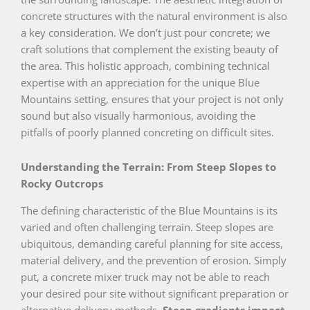
concrete structures with the natural environment is also
a key consideration. We don’t just pour concrete; we
craft solutions that complement the existing beauty of
the area. This holistic approach, combining technical
expertise with an appreciation for the unique Blue
Mountains setting, ensures that your project is not only
sound but also visually harmonious, avoiding the
pitfalls of poorly planned concreting on difficult sites.
Understanding the Terrain: From Steep Slopes to
Rocky Outcrops
The defining characteristic of the Blue Mountains is its
varied and often challenging terrain. Steep slopes are
ubiquitous, demanding careful planning for site access,
material delivery, and the prevention of erosion. Simply
put, a concrete mixer truck may not be able to reach
your desired pour site without significant preparation or
alternative delivery methods.
Steep gradients impact