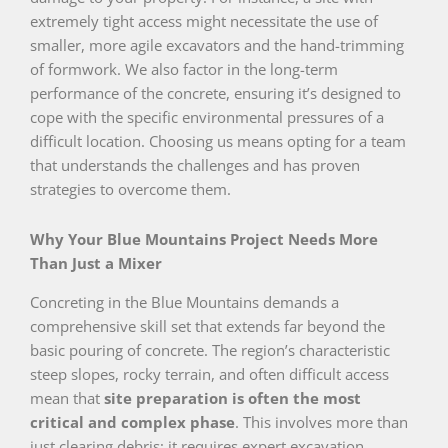
extremely tight access might necessitate the use of
smaller, more agile excavators and the hand-trimming
of formwork. We also factor in the long-term
performance of the concrete, ensuring it’s designed to
cope with the specific environmental pressures of a
difficult location. Choosing us means opting for a team
that understands the challenges and has proven
strategies to overcome them.
Why Your Blue Mountains Project Needs More
Than Just a Mixer
Concreting in the Blue Mountains demands a
comprehensive skill set that extends far beyond the
basic pouring of concrete. The region’s characteristic
steep slopes, rocky terrain, and often difficult access
mean that
site preparation is often the most
critical and complex phase
. This involves more than
just clearing debris; it requires expert excavation,