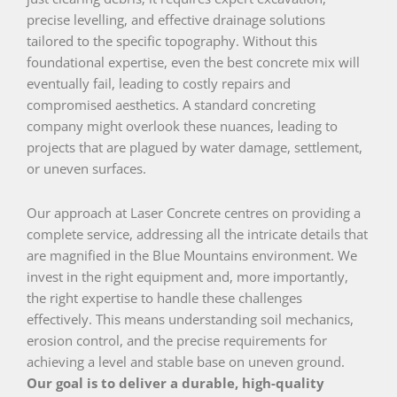
precise levelling, and effective drainage solutions
tailored to the specific topography. Without this
foundational expertise, even the best concrete mix will
eventually fail, leading to costly repairs and
compromised aesthetics. A standard concreting
company might overlook these nuances, leading to
projects that are plagued by water damage, settlement,
or uneven surfaces.
Our approach at Laser Concrete centres on providing a
complete service, addressing all the intricate details that
are magnified in the Blue Mountains environment. We
invest in the right equipment and, more importantly,
the right expertise to handle these challenges
effectively. This means understanding soil mechanics,
erosion control, and the precise requirements for
achieving a level and stable base on uneven ground.
Our goal is to deliver a durable, high-quality