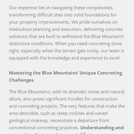
Our expertise lies in navigating these complexities,
transforming difficult sites into solid foundations for
your property improvements. We pride ourselves on
meticulous planning and execution, delivering concrete
solutions that are built to withstand the Blue Mountains’
distinctive conditions. When you need concreting done
right, especially when the terrain gets tricky, our team is
equipped with the knowledge and experience to excel.
Mastering the Blue Mountains’ Unique Concreting
Challenges
The Blue Mountains, with its dramatic vistas and natural
allure, also poses significant hurdles for construction
and concreting projects. The very features that make the
area desirable, such as steep inclines and varied
geological makeup, necessitate a departure from
conventional concreting practices.
Understanding and