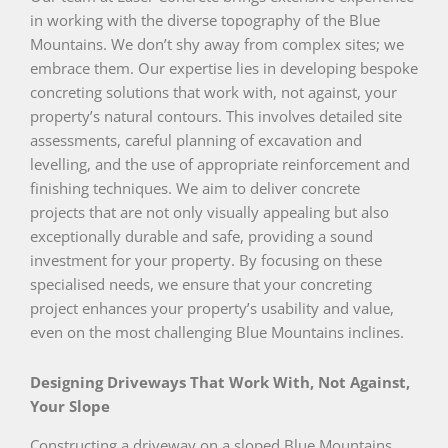
in working with the diverse topography of the Blue
Mountains. We don’t shy away from complex sites; we
embrace them. Our expertise lies in developing bespoke
concreting solutions that work with, not against, your
property’s natural contours. This involves detailed site
assessments, careful planning of excavation and
levelling, and the use of appropriate reinforcement and
finishing techniques. We aim to deliver concrete
projects that are not only visually appealing but also
exceptionally durable and safe, providing a sound
investment for your property. By focusing on these
specialised needs, we ensure that your concreting
project enhances your property’s usability and value,
even on the most challenging Blue Mountains inclines.
Designing Driveways That Work With, Not Against,
Your Slope
Constructing a driveway on a sloped Blue Mountains