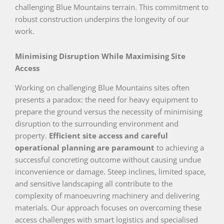
challenging Blue Mountains terrain. This commitment to
robust construction underpins the longevity of our
work.
Minimising Disruption While Maximising Site
Access
Working on challenging Blue Mountains sites often
presents a paradox: the need for heavy equipment to
prepare the ground versus the necessity of minimising
disruption to the surrounding environment and
property.
Efficient site access and careful
operational planning are paramount
to achieving a
successful concreting outcome without causing undue
inconvenience or damage. Steep inclines, limited space,
and sensitive landscaping all contribute to the
complexity of manoeuvring machinery and delivering
materials. Our approach focuses on overcoming these
access challenges with smart logistics and specialised