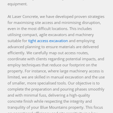
equipment.
At Laser Concrete, we have developed proven strategies
for maximising site access and minimising disruption,
even in the most difficult locations. This includes
utilising compact, agile excavators and machinery
suitable for
tight access excavation
and employing
advanced planning to ensure materials are delivered
efficiently. We carefully map out access routes,
coordinate with clients regarding potential impacts, and
employ techniques that reduce our footprint on the
property. For instance, where large machinery access is
limited, we are skilled in manual excavation and the use
of smaller, more specialised tools. Our objective is to
complete the preparation and pouring phases smoothly
and with minimal fuss, delivering a high-quality
concrete finish while respecting the integrity and
tranquility of your Blue Mountains property. This focus