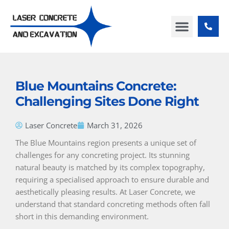
Skip
to
content
ABOUT US
CONTACT US
Blue Mountains Concrete:
Challenging Sites Done Right
Laser Concrete
March 31, 2026
The Blue Mountains region presents a unique set of
challenges for any concreting project. Its stunning
natural beauty is matched by its complex topography,
requiring a specialised approach to ensure durable and
aesthetically pleasing results. At Laser Concrete, we
understand that standard concreting methods often fall
short in this demanding environment.