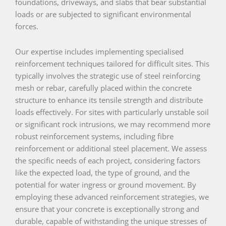
foundations, driveways, and slabs that bear substantial
loads or are subjected to significant environmental
forces.
Our expertise includes implementing specialised
reinforcement techniques tailored for difficult sites. This
typically involves the strategic use of steel reinforcing
mesh or rebar, carefully placed within the concrete
structure to enhance its tensile strength and distribute
loads effectively. For sites with particularly unstable soil
or significant rock intrusions, we may recommend more
robust reinforcement systems, including fibre
reinforcement or additional steel placement. We assess
the specific needs of each project, considering factors
like the expected load, the type of ground, and the
potential for water ingress or ground movement. By
employing these advanced reinforcement strategies, we
ensure that your concrete is exceptionally strong and
durable, capable of withstanding the unique stresses of