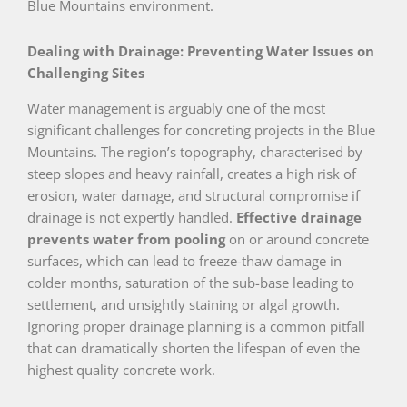
Blue Mountains environment.
Dealing with Drainage: Preventing Water Issues on
Challenging Sites
Water management is arguably one of the most
significant challenges for concreting projects in the Blue
Mountains. The region’s topography, characterised by
steep slopes and heavy rainfall, creates a high risk of
erosion, water damage, and structural compromise if
drainage is not expertly handled.
Effective drainage
prevents water from pooling
on or around concrete
surfaces, which can lead to freeze-thaw damage in
colder months, saturation of the sub-base leading to
settlement, and unsightly staining or algal growth.
Ignoring proper drainage planning is a common pitfall
that can dramatically shorten the lifespan of even the
highest quality concrete work.