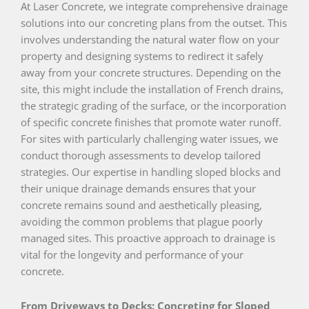
At Laser Concrete, we integrate comprehensive drainage
solutions into our concreting plans from the outset. This
involves understanding the natural water flow on your
property and designing systems to redirect it safely
away from your concrete structures. Depending on the
site, this might include the installation of French drains,
the strategic grading of the surface, or the incorporation
of specific concrete finishes that promote water runoff.
For sites with particularly challenging water issues, we
conduct thorough assessments to develop tailored
strategies. Our expertise in handling sloped blocks and
their unique drainage demands ensures that your
concrete remains sound and aesthetically pleasing,
avoiding the common problems that plague poorly
managed sites. This proactive approach to drainage is
vital for the longevity and performance of your
concrete.
From Driveways to Decks: Concreting for Sloped