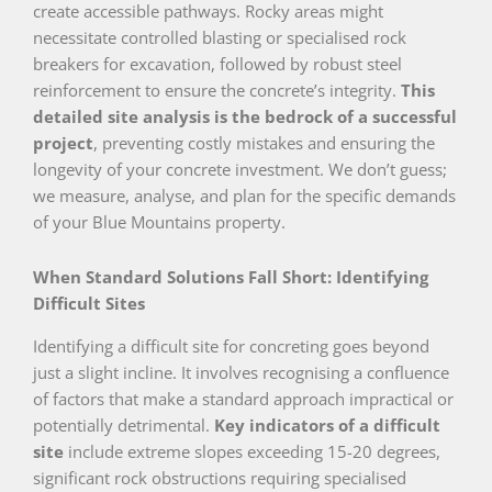
create accessible pathways. Rocky areas might
necessitate controlled blasting or specialised rock
breakers for excavation, followed by robust steel
reinforcement to ensure the concrete’s integrity.
This
detailed site analysis is the bedrock of a successful
project
, preventing costly mistakes and ensuring the
longevity of your concrete investment. We don’t guess;
we measure, analyse, and plan for the specific demands
of your Blue Mountains property.
When Standard Solutions Fall Short: Identifying
Difficult Sites
Identifying a difficult site for concreting goes beyond
just a slight incline. It involves recognising a confluence
of factors that make a standard approach impractical or
potentially detrimental.
Key indicators of a difficult
site
include extreme slopes exceeding 15-20 degrees,
significant rock obstructions requiring specialised