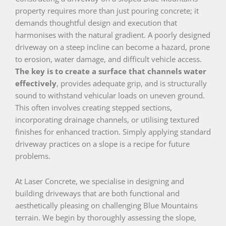
property requires more than just pouring concrete; it
demands thoughtful design and execution that
harmonises with the natural gradient. A poorly designed
driveway on a steep incline can become a hazard, prone
to erosion, water damage, and difficult vehicle access.
The key is to create a surface that channels water
effectively
, provides adequate grip, and is structurally
sound to withstand vehicular loads on uneven ground.
This often involves creating stepped sections,
incorporating drainage channels, or utilising textured
finishes for enhanced traction. Simply applying standard
driveway practices on a slope is a recipe for future
problems.
At Laser Concrete, we specialise in designing and
building driveways that are both functional and
aesthetically pleasing on challenging Blue Mountains
terrain. We begin by thoroughly assessing the slope,