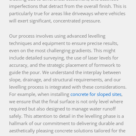
imperfections that detract from the overall finish. This is
particularly true for areas like driveways where vehicles
will exert significant, concentrated pressure.
Our process involves using advanced levelling
techniques and equipment to ensure precise results,
even on the most challenging gradients. This might
include detailed surveying, the use of laser levels for
accuracy, and the strategic placement of formwork to
guide the pour. We understand the interplay between
slope, drainage, and structural requirements, and our
levelling process is integrated with these considerations.
For example, when installing
concrete for sloped sites
,
we ensure that the final surface is not only level where
required but also designed to manage water runoff
safely. This attention to detail in the levelling phase is a
hallmark of our commitment to delivering durable and
aesthetically pleasing concrete solutions tailored for the