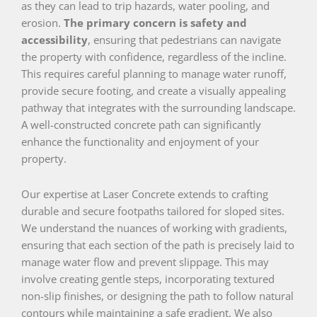
as they can lead to trip hazards, water pooling, and
erosion.
The primary concern is safety and
accessibility
, ensuring that pedestrians can navigate
the property with confidence, regardless of the incline.
This requires careful planning to manage water runoff,
provide secure footing, and create a visually appealing
pathway that integrates with the surrounding landscape.
A well-constructed concrete path can significantly
enhance the functionality and enjoyment of your
property.
Our expertise at Laser Concrete extends to crafting
durable and secure footpaths tailored for sloped sites.
We understand the nuances of working with gradients,
ensuring that each section of the path is precisely laid to
manage water flow and prevent slippage. This may
involve creating gentle steps, incorporating textured
non-slip finishes, or designing the path to follow natural
contours while maintaining a safe gradient. We also