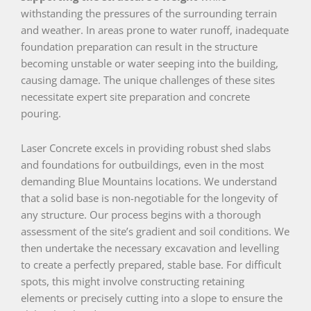
withstanding the pressures of the surrounding terrain
and weather. In areas prone to water runoff, inadequate
foundation preparation can result in the structure
becoming unstable or water seeping into the building,
causing damage. The unique challenges of these sites
necessitate expert site preparation and concrete
pouring.
Laser Concrete excels in providing robust shed slabs
and foundations for outbuildings, even in the most
demanding Blue Mountains locations. We understand
that a solid base is non-negotiable for the longevity of
any structure. Our process begins with a thorough
assessment of the site’s gradient and soil conditions. We
then undertake the necessary excavation and levelling
to create a perfectly prepared, stable base. For difficult
spots, this might involve constructing retaining
elements or precisely cutting into a slope to ensure the