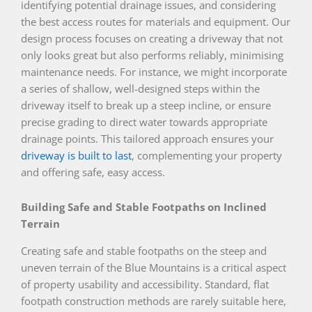
identifying potential drainage issues, and considering
the best access routes for materials and equipment. Our
design process focuses on creating a driveway that not
only looks great but also performs reliably, minimising
maintenance needs. For instance, we might incorporate
a series of shallow, well-designed steps within the
driveway itself to break up a steep incline, or ensure
precise grading to direct water towards appropriate
drainage points. This tailored approach ensures your
driveway is built to last
, complementing your property
and offering safe, easy access.
Building Safe and Stable Footpaths on Inclined
Terrain
Creating safe and stable footpaths on the steep and
uneven terrain of the Blue Mountains is a critical aspect
of property usability and accessibility. Standard, flat
footpath construction methods are rarely suitable here,