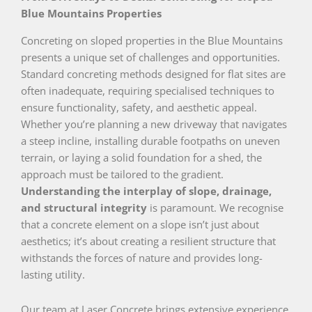
Blue Mountains Properties
Concreting on sloped properties in the Blue Mountains
presents a unique set of challenges and opportunities.
Standard concreting methods designed for flat sites are
often inadequate, requiring specialised techniques to
ensure functionality, safety, and aesthetic appeal.
Whether you’re planning a new driveway that navigates
a steep incline, installing durable footpaths on uneven
terrain, or laying a solid foundation for a shed, the
approach must be tailored to the gradient.
Understanding the interplay of slope, drainage,
and structural integrity
is paramount. We recognise
that a concrete element on a slope isn’t just about
aesthetics; it’s about creating a resilient structure that
withstands the forces of nature and provides long-
lasting utility.
Our team at Laser Concrete brings extensive experience