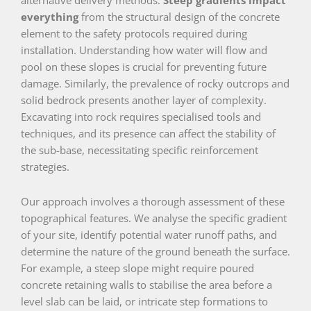
everything
from the structural design of the concrete
element to the safety protocols required during
installation. Understanding how water will flow and
pool on these slopes is crucial for preventing future
damage. Similarly, the prevalence of rocky outcrops and
solid bedrock presents another layer of complexity.
Excavating into rock requires specialised tools and
techniques, and its presence can affect the stability of
the sub-base, necessitating specific reinforcement
strategies.
Our approach involves a thorough assessment of these
topographical features. We analyse the specific gradient
of your site, identify potential water runoff paths, and
determine the nature of the ground beneath the surface.
For example, a steep slope might require poured
concrete retaining walls to stabilise the area before a
level slab can be laid, or intricate step formations to