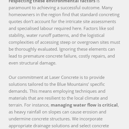
respecting these environmental factors
is
paramount to achieving a successful outcome. Many
homeowners in the region find that standard concreting
quotes don’t account for the intricate site assessments
and specialised labour required here. Factors like soil
stability, water runoff patterns, and the logistical
complexities of accessing steep or overgrown sites must
be thoroughly evaluated. Ignoring these elements can
lead to premature concrete failure, costly repairs, and
even structural damage.
Our commitment at Laser Concrete is to provide
solutions tailored to the Blue Mountains’ specific
demands. This means employing techniques and
materials that are resilient to the local climate and
terrain. For instance,
managing water flow is critical
,
as heavy rainfall on slopes can cause erosion and
undermine concrete structures. We incorporate
appropriate drainage solutions and select concrete