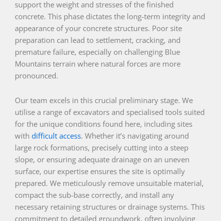
support the weight and stresses of the finished
concrete. This phase dictates the long-term integrity and
appearance of your concrete structures. Poor site
preparation can lead to settlement, cracking, and
premature failure, especially on challenging Blue
Mountains terrain where natural forces are more
pronounced.
Our team excels in this crucial preliminary stage. We
utilise a range of excavators and specialised tools suited
for the unique conditions found here, including sites
with
difficult access
. Whether it’s navigating around
large rock formations, precisely cutting into a steep
slope, or ensuring adequate drainage on an uneven
surface, our expertise ensures the site is optimally
prepared. We meticulously remove unsuitable material,
compact the sub-base correctly, and install any
necessary retaining structures or drainage systems. This
commitment to detailed groundwork, often involving