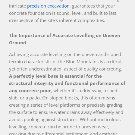
intricate
precision excavation
, guarantees that your
concrete foundation is sound, level, and built to last,
irrespective of the site’s inherent complexities.
The Importance of Accurate Levelling on Uneven
Ground
Achieving accurate levelling on the uneven and sloped
terrain characteristic of the Blue Mountains is a critical,
yet often underestimated, aspect of quality concreting.
A perfectly level base is essential for the
structural integrity and functional performance of
any concrete pour
, whether it’s a driveway, a shed
slab, or a patio. On sloped blocks, this often means
creating a series of level platforms or precisely grading
the surface to ensure water drains away effectively and
avoids pooling against structures. Without meticulous
levelling, concrete can be prone to uneven wear,
cracking due to differential settlement, and aesthetic