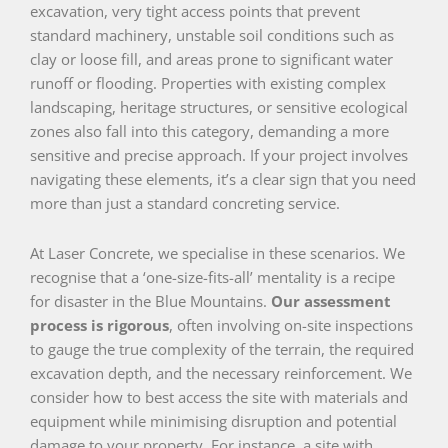
excavation, very tight access points that prevent
standard machinery, unstable soil conditions such as
clay or loose fill, and areas prone to significant water
runoff or flooding. Properties with existing complex
landscaping, heritage structures, or sensitive ecological
zones also fall into this category, demanding a more
sensitive and precise approach. If your project involves
navigating these elements, it’s a clear sign that you need
more than just a standard concreting service.
At Laser Concrete, we specialise in these scenarios. We
recognise that a ‘one-size-fits-all’ mentality is a recipe
for disaster in the Blue Mountains.
Our assessment
process is rigorous
, often involving on-site inspections
to gauge the true complexity of the terrain, the required
excavation depth, and the necessary reinforcement. We
consider how to best access the site with materials and
equipment while minimising disruption and potential
damage to your property. For instance, a site with