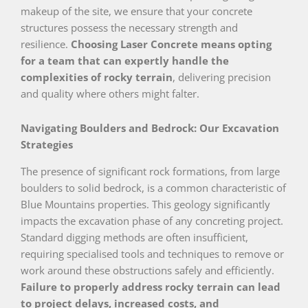
makeup of the site, we ensure that your concrete
structures possess the necessary strength and
resilience.
Choosing Laser Concrete means opting
for a team that can expertly handle the
complexities of rocky terrain
, delivering precision
and quality where others might falter.
Navigating Boulders and Bedrock: Our Excavation
Strategies
The presence of significant rock formations, from large
boulders to solid bedrock, is a common characteristic of
Blue Mountains properties. This geology significantly
impacts the excavation phase of any concreting project.
Standard digging methods are often insufficient,
requiring specialised tools and techniques to remove or
work around these obstructions safely and efficiently.
Failure to properly address rocky terrain can lead
to project delays, increased costs, and