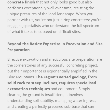
concrete finish
that not only looks good but also
performs exceptionally well over time, resisting the
unique pressures of the local landscape. When you
partner with us, you’re not just hiring concreters; you’re
engaging specialists who understand the full spectrum
of what it takes to succeed on difficult sites.
Beyond the Basics: Expertise in Excavation and Site
Preparation
Effective excavation and meticulous site preparation are
the cornerstones of any successful concreting project,
but their importance is exponentially amplified in the
Blue Mountains.
The region’s varied geology, from
solid rock to steep inclines, requires specialised
excavation techniques
and equipment. Simply
clearing the ground is insufficient; it involves
understanding soil stability, managing water ingress,
and creating a perfectly prepared sub-base that can