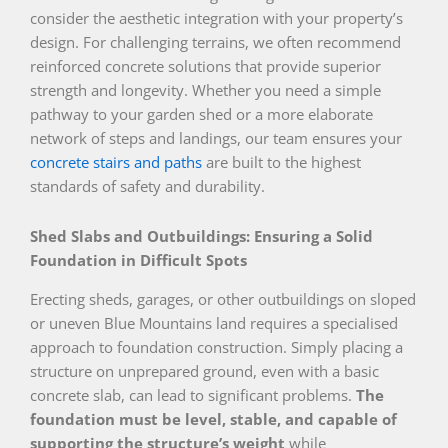
consider the aesthetic integration with your property’s
design. For challenging terrains, we often recommend
reinforced concrete solutions that provide superior
strength and longevity. Whether you need a simple
pathway to your garden shed or a more elaborate
network of steps and landings, our team ensures your
concrete stairs and paths
are built to the highest
standards of safety and durability.
Shed Slabs and Outbuildings: Ensuring a Solid
Foundation in Difficult Spots
Erecting sheds, garages, or other outbuildings on sloped
or uneven Blue Mountains land requires a specialised
approach to foundation construction. Simply placing a
structure on unprepared ground, even with a basic
concrete slab, can lead to significant problems.
The
foundation must be level, stable, and capable of
supporting the structure’s weight
while