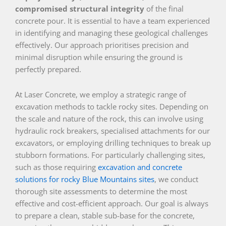
compromised structural integrity
of the final
concrete pour. It is essential to have a team experienced
in identifying and managing these geological challenges
effectively. Our approach prioritises precision and
minimal disruption while ensuring the ground is
perfectly prepared.
At Laser Concrete, we employ a strategic range of
excavation methods to tackle rocky sites. Depending on
the scale and nature of the rock, this can involve using
hydraulic rock breakers, specialised attachments for our
excavators, or employing drilling techniques to break up
stubborn formations. For particularly challenging sites,
such as those requiring
excavation and concrete
solutions for rocky Blue Mountains sites
, we conduct
thorough site assessments to determine the most
effective and cost-efficient approach. Our goal is always
to prepare a clean, stable sub-base for the concrete,