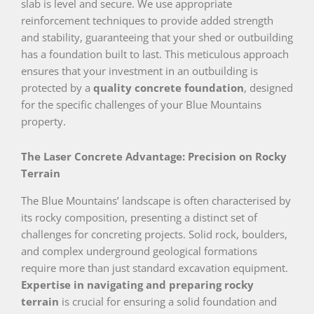
slab is level and secure. We use appropriate
reinforcement techniques to provide added strength
and stability, guaranteeing that your shed or outbuilding
has a foundation built to last. This meticulous approach
ensures that your investment in an outbuilding is
protected by a
quality concrete foundation
, designed
for the specific challenges of your Blue Mountains
property.
The Laser Concrete Advantage: Precision on Rocky
Terrain
The Blue Mountains’ landscape is often characterised by
its rocky composition, presenting a distinct set of
challenges for concreting projects. Solid rock, boulders,
and complex underground geological formations
require more than just standard excavation equipment.
Expertise in navigating and preparing rocky
terrain
is crucial for ensuring a solid foundation and