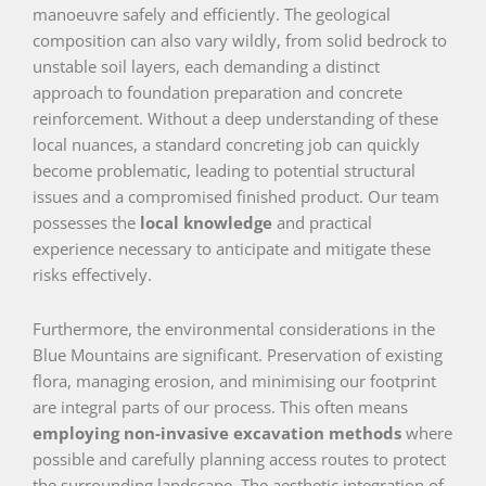
manoeuvre safely and efficiently. The geological
composition can also vary wildly, from solid bedrock to
unstable soil layers, each demanding a distinct
approach to foundation preparation and concrete
reinforcement. Without a deep understanding of these
local nuances, a standard concreting job can quickly
become problematic, leading to potential structural
issues and a compromised finished product. Our team
possesses the
local knowledge
and practical
experience necessary to anticipate and mitigate these
risks effectively.
Furthermore, the environmental considerations in the
Blue Mountains are significant. Preservation of existing
flora, managing erosion, and minimising our footprint
are integral parts of our process. This often means
employing non-invasive excavation methods
where
possible and carefully planning access routes to protect
the surrounding landscape. The aesthetic integration of