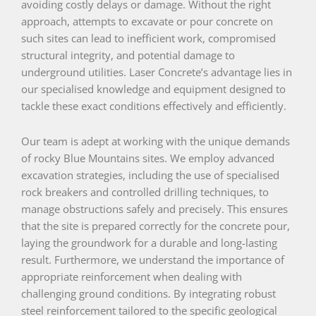
avoiding costly delays or damage. Without the right
approach, attempts to excavate or pour concrete on
such sites can lead to inefficient work, compromised
structural integrity, and potential damage to
underground utilities. Laser Concrete’s advantage lies in
our specialised knowledge and equipment designed to
tackle these exact conditions effectively and efficiently.
Our team is adept at working with the unique demands
of rocky Blue Mountains sites. We employ advanced
excavation strategies, including the use of specialised
rock breakers and controlled drilling techniques, to
manage obstructions safely and precisely. This ensures
that the site is prepared correctly for the concrete pour,
laying the groundwork for a durable and long-lasting
result. Furthermore, we understand the importance of
appropriate reinforcement when dealing with
challenging ground conditions. By integrating robust
steel reinforcement tailored to the specific geological