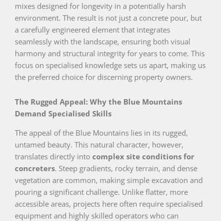
mixes designed for longevity in a potentially harsh
environment. The result is not just a concrete pour, but
a carefully engineered element that integrates
seamlessly with the landscape, ensuring both visual
harmony and structural integrity for years to come. This
focus on specialised knowledge sets us apart, making us
the preferred choice for discerning property owners.
The Rugged Appeal: Why the Blue Mountains
Demand Specialised Skills
The appeal of the Blue Mountains lies in its rugged,
untamed beauty. This natural character, however,
translates directly into
complex site conditions for
concreters
. Steep gradients, rocky terrain, and dense
vegetation are common, making simple excavation and
pouring a significant challenge. Unlike flatter, more
accessible areas, projects here often require specialised
equipment and highly skilled operators who can